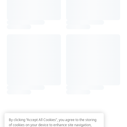
By clicking “Accept All Cookies”, you agree to the storing
of cookies on your device to enhance site navigation,