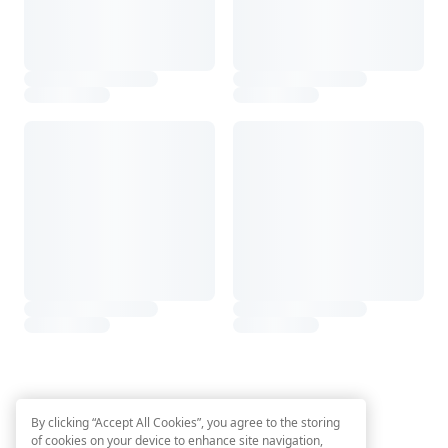
By clicking “Accept All Cookies”, you agree to the storing
of cookies on your device to enhance site navigation,