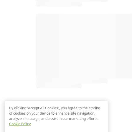
By clicking “Accept All Cookies”, you agree to the storing
of cookies on your device to enhance site navigation,
analyze site usage, and assist in our marketing efforts
Cookie Policy