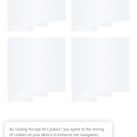
By clicking “Accept All Cookies”, you agree to the storing
of cookies on your device to enhance site navigation,