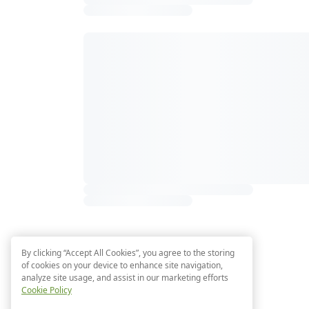
By clicking “Accept All Cookies”, you agree to the storing
of cookies on your device to enhance site navigation,
analyze site usage, and assist in our marketing efforts
Cookie Policy