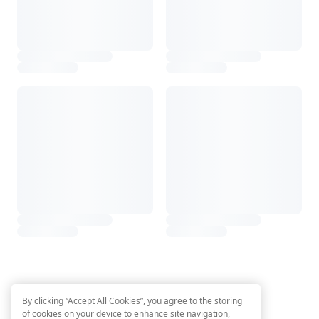
By clicking “Accept All Cookies”, you agree to the storing
of cookies on your device to enhance site navigation,