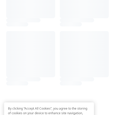
By clicking “Accept All Cookies”, you agree to the storing
of cookies on your device to enhance site navigation,