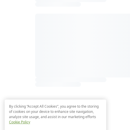
By clicking “Accept All Cookies”, you agree to the storing
of cookies on your device to enhance site navigation,
analyze site usage, and assist in our marketing efforts
Cookie Policy