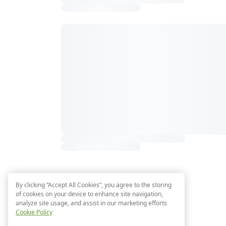
By clicking “Accept All Cookies”, you agree to the storing
of cookies on your device to enhance site navigation,
analyze site usage, and assist in our marketing efforts
Cookie Policy