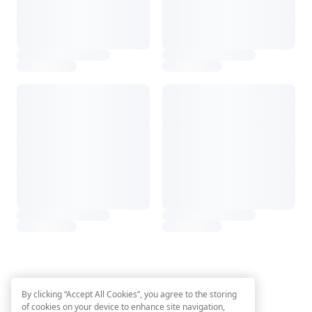
By clicking “Accept All Cookies”, you agree to the storing
of cookies on your device to enhance site navigation,