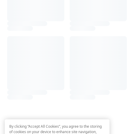
By clicking “Accept All Cookies”, you agree to the storing
of cookies on your device to enhance site navigation,