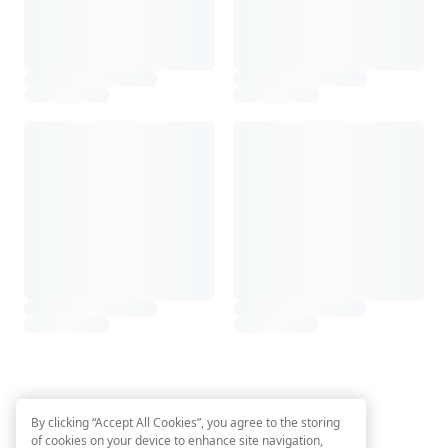
By clicking “Accept All Cookies”, you agree to the storing
of cookies on your device to enhance site navigation,