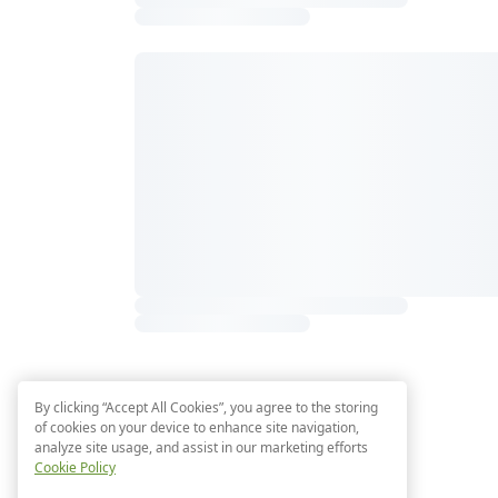
By clicking “Accept All Cookies”, you agree to the storing
of cookies on your device to enhance site navigation,
analyze site usage, and assist in our marketing efforts
Cookie Policy