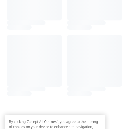
By clicking “Accept All Cookies”, you agree to the storing
of cookies on your device to enhance site navigation,