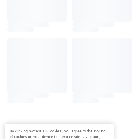
By clicking “Accept All Cookies”, you agree to the storing
of cookies on your device to enhance site navigation,