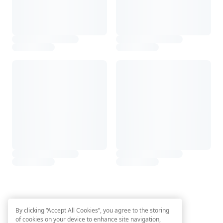
By clicking “Accept All Cookies”, you agree to the storing
of cookies on your device to enhance site navigation,