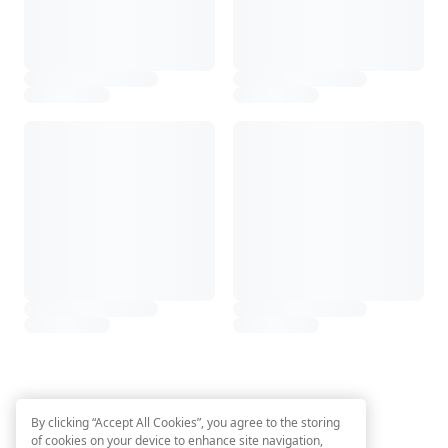
By clicking “Accept All Cookies”, you agree to the storing
of cookies on your device to enhance site navigation,