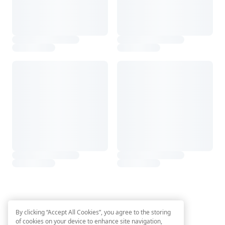
By clicking “Accept All Cookies”, you agree to the storing
of cookies on your device to enhance site navigation,