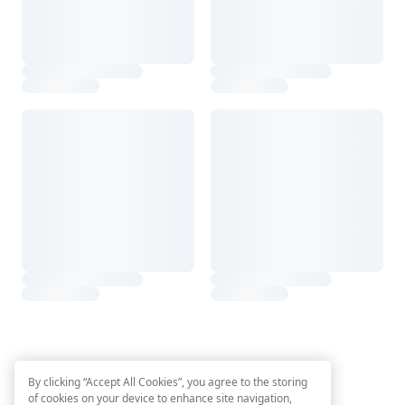
By clicking “Accept All Cookies”, you agree to the storing
of cookies on your device to enhance site navigation,