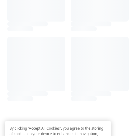
By clicking “Accept All Cookies”, you agree to the storing
of cookies on your device to enhance site navigation,