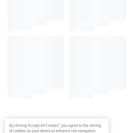
By clicking “Accept All Cookies”, you agree to the storing
of cookies on your device to enhance site navigation,